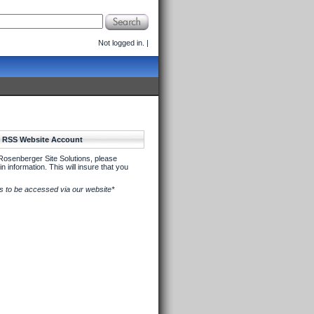
Not logged in.
|
w RSS Website Account
Rosenberger Site Solutions, please
n information. This will insure that you
its to be accessed via our website*