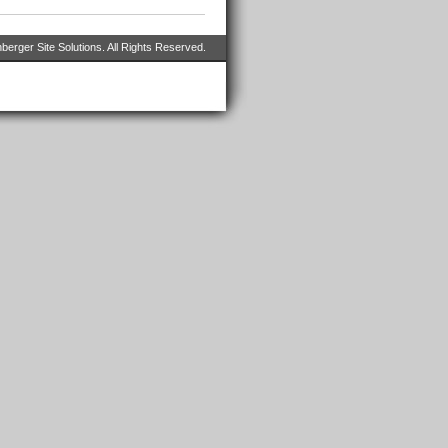
erger Site Solutions. All Rights Reserved.