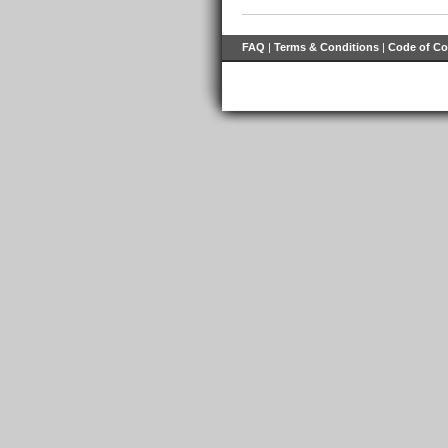
FAQ
|
Terms & Conditions
|
Code of C