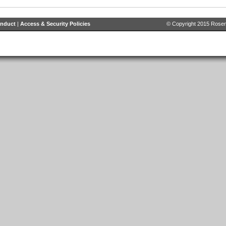
onduct
|
Access & Security Policies
© Copyright 2015 Rosenb