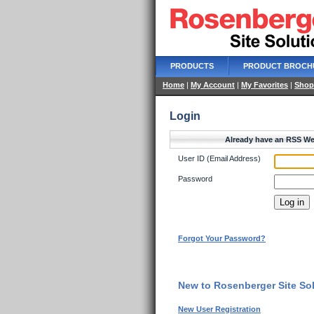
PRODUCTS
PRODUCT BROCH
Home
|
My Account
|
My Favorites
|
Shop
Login
Already have an RSS We
User ID (Email Address)
Password
Forgot Your Password?
New to Rosenberger Site Sol
New User Registration