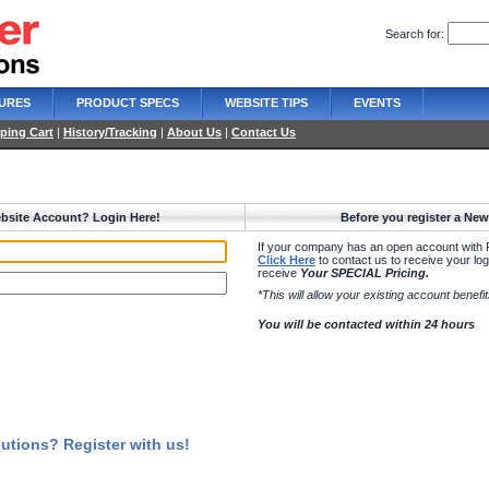
Search for:
URES
PRODUCT SPECS
WEBSITE TIPS
EVENTS
ping Cart
|
History/Tracking
|
About Us
|
Contact Us
bsite Account? Login Here!
Before you register a Ne
If your company has an open account with 
Click Here
to contact us to receive your logi
receive
Your SPECIAL Pricing.
*This will allow your existing account benef
You will be contacted within 24 hours
utions? Register with us!