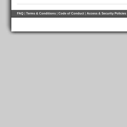
FAQ
|
Terms & Conditions
|
Code of Conduct
|
Access & Security Policies