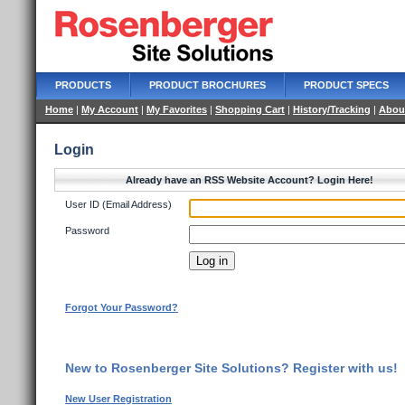
PRODUCTS
PRODUCT BROCHURES
PRODUCT SPECS
Home
|
My Account
|
My Favorites
|
Shopping Cart
|
History/Tracking
|
Abou
Login
Already have an RSS Website Account? Login Here!
User ID (Email Address)
Password
Forgot Your Password?
New to Rosenberger Site Solutions? Register with us!
New User Registration